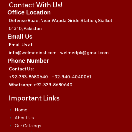
Contact With Us!
Office Location
Defense Road, Near Wapda Gride Station, Sialkot
51310, Pakistan
Email Us
Email Us at
info@welmedinst.com welmedpk@gmail.com
Phone Number
Contact Us:
+92-333-8680640 +92-340-4040061
Whatsapp:
+92-333-8680640
Important Links
Home
About Us
Our Catalogs