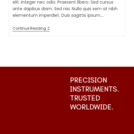
elit. Integer nec odio. Praesent libero. Sed cursus
ante dapibus diam. Sed nisi. Nulla quis sem at nibh
elementum imperdiet. Duis sagittis ipsum.…
Continue Reading
PRECISION
INSTRUMENTS.
TRUSTED
WORLDWIDE.