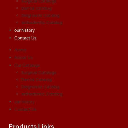
Surgical Catalogs
Dental Catalog
Diagnostic Catalog
orthodontic Catalog
our history
Contact Us
Home
About Us
Our Catalogs
Surgical Catalogs
Dental Catalog
Diagnostic Catalog
orthodontic Catalog
our history
Contact Us
Products Links