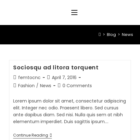
>
Blog
>
News
Sociosqu ad litora torquent
femtocnc
April 7, 2016
Fashion
/
News
0 Comments
Lorem ipsum dolor sit amet, consectetur adipiscing
elit. Integer nec odio. Praesent libero. Sed cursus
ante dapibus diam. Sed nisi. Nulla quis sem at nibh
elementum imperdiet. Duis sagittis ipsum.…
Continue Reading