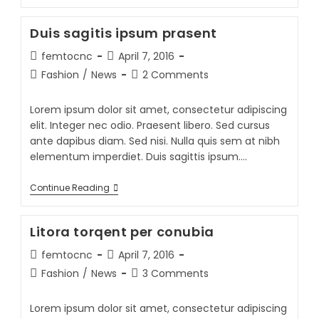
Duis sagitis ipsum prasent
femtocnc
April 7, 2016
Fashion
/
News
2 Comments
Lorem ipsum dolor sit amet, consectetur adipiscing
elit. Integer nec odio. Praesent libero. Sed cursus
ante dapibus diam. Sed nisi. Nulla quis sem at nibh
elementum imperdiet. Duis sagittis ipsum.…
Continue Reading
Litora torqent per conubia
femtocnc
April 7, 2016
Fashion
/
News
3 Comments
Lorem ipsum dolor sit amet, consectetur adipiscing