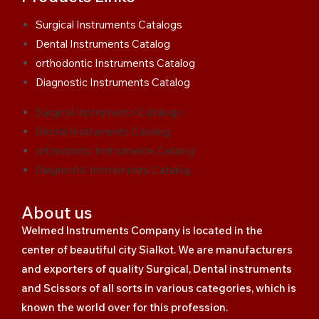
Surgical Instruments Catalogs
Dental Instruments Catalog
orthodontic Instruments Catalog
Diagnostic Instruments Catalog
Surgical Instruments Catalogs
Dental Instruments Catalog
orthodontic Instruments Catalog
Diagnostic Instruments Catalog
About us
Welmed Instruments Company is located in the
center of beautiful city Sialkot. We are manufacturers
and exporters of quality Surgical, Dental instruments
and Scissors of all sorts in various categories, which is
known the world over for this profession.