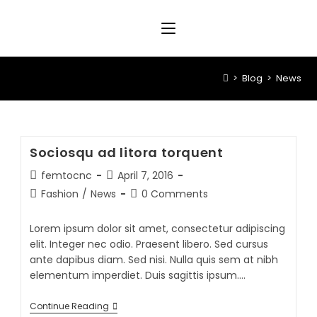
>
Blog
>
News
Sociosqu ad litora torquent
femtocnc
April 7, 2016
Fashion
/
News
0 Comments
Lorem ipsum dolor sit amet, consectetur adipiscing
elit. Integer nec odio. Praesent libero. Sed cursus
ante dapibus diam. Sed nisi. Nulla quis sem at nibh
elementum imperdiet. Duis sagittis ipsum.…
Continue Reading