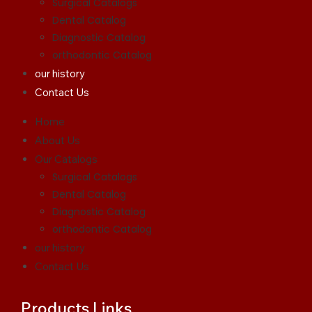
Surgical Catalogs
Dental Catalog
Diagnostic Catalog
orthodontic Catalog
our history
Contact Us
Home
About Us
Our Catalogs
Surgical Catalogs
Dental Catalog
Diagnostic Catalog
orthodontic Catalog
our history
Contact Us
Products Links