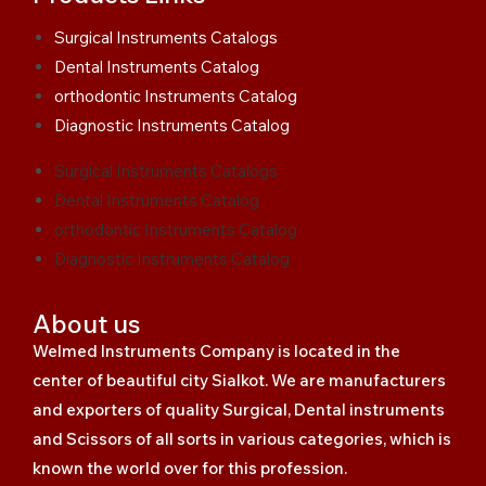
Surgical Instruments Catalogs
Dental Instruments Catalog
orthodontic Instruments Catalog
Diagnostic Instruments Catalog
Surgical Instruments Catalogs
Dental Instruments Catalog
orthodontic Instruments Catalog
Diagnostic Instruments Catalog
About us
Welmed Instruments Company is located in the
center of beautiful city Sialkot. We are manufacturers
and exporters of quality Surgical, Dental instruments
and Scissors of all sorts in various categories, which is
known the world over for this profession.