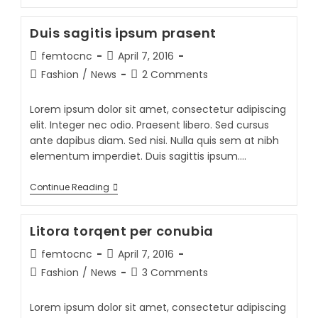
Duis sagitis ipsum prasent
femtocnc
April 7, 2016
Fashion
/
News
2 Comments
Lorem ipsum dolor sit amet, consectetur adipiscing
elit. Integer nec odio. Praesent libero. Sed cursus
ante dapibus diam. Sed nisi. Nulla quis sem at nibh
elementum imperdiet. Duis sagittis ipsum.…
Continue Reading
Litora torqent per conubia
femtocnc
April 7, 2016
Fashion
/
News
3 Comments
Lorem ipsum dolor sit amet, consectetur adipiscing