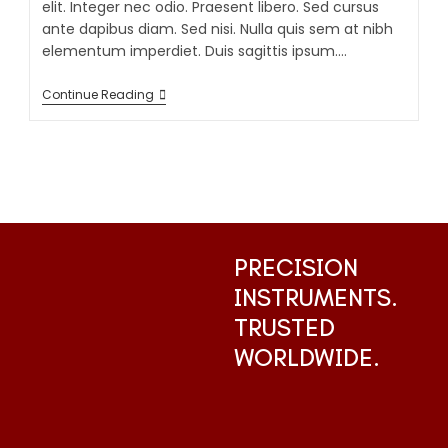
elit. Integer nec odio. Praesent libero. Sed cursus
ante dapibus diam. Sed nisi. Nulla quis sem at nibh
elementum imperdiet. Duis sagittis ipsum.…
Continue Reading
PRECISION
INSTRUMENTS.
TRUSTED
WORLDWIDE.