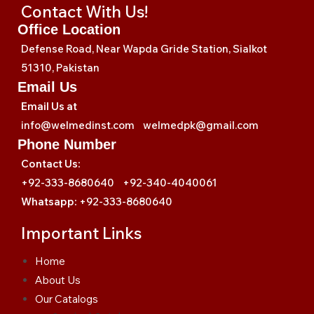
Contact With Us!
Office Location
Defense Road, Near Wapda Gride Station, Sialkot
51310, Pakistan
Email Us
Email Us at
info@welmedinst.com welmedpk@gmail.com
Phone Number
Contact Us:
+92-333-8680640 +92-340-4040061
Whatsapp:
+92-333-8680640
Important Links
Home
About Us
Our Catalogs